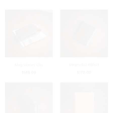
Mag Money Clip
Minimalist Billfold
$
148.00
$
170.00