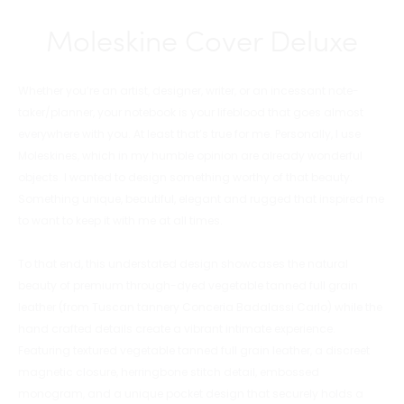
Moleskine Cover Deluxe
Whether you’re an artist, designer, writer, or an incessant note-
taker/planner, your notebook is your lifeblood that goes almost
everywhere with you. At least that’s true for me. Personally, I use
Moleskines, which in my humble opinion are already wonderful
objects. I wanted to design something worthy of that beauty.
Something unique, beautiful, elegant and rugged that inspired me
to want to keep it with me at all times.
To that end, this understated design showcases the natural
beauty of premium through-dyed vegetable tanned full grain
leather (from Tuscan tannery Conceria Badalassi Carlo) while the
hand crafted details create a vibrant intimate experience.
Featuring textured vegetable tanned full grain leather, a discreet
magnetic closure, herringbone stitch detail, embossed
monogram, and a unique pocket design that securely holds a