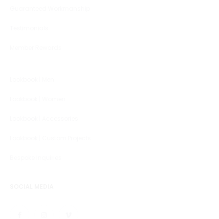
Guaranteed Workmanship
Testimonials
Member Rewards
Lookbook | Men
Lookbook | Women
Lookbook | Accessories
Lookbook | Custom Projects
Bespoke Inquiries
SOCIAL MEDIA