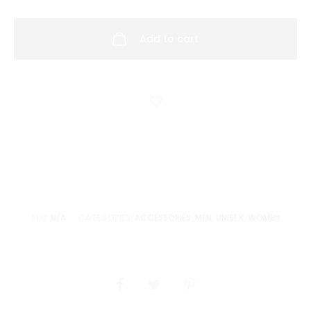
Deluxe
quantity
Add to cart
SKU:
N/A
CATEGORIES:
ACCESSORIES
,
MEN
,
UNISEX
,
WOMEN
SHARE