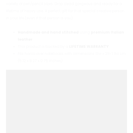
variety of pen/pencil sizes. Drop dead gorgeous and ready for a
lifetime of heavy use. A perfect gift for that special creative person
in your life (even if that person is you).
Handmade and hand stitched
using
premium Italian
leather
.
This product is backed by a
LIFETIME WARRANTY
Fits hardcover notebooks with dimensions 13w x 21h 1.9d cm
(5.12 x 8.27 x 0.75 inches)