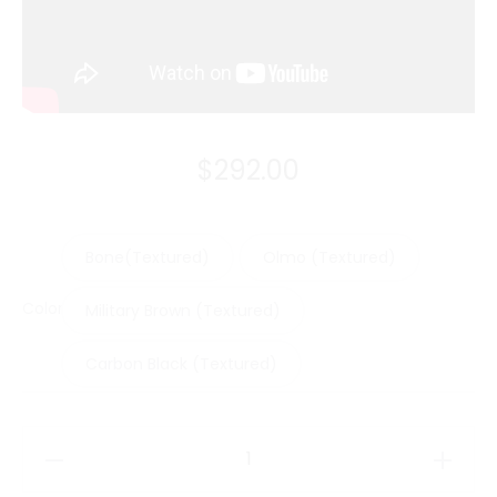
$
292.00
Bone(Textured)
Olmo (Textured)
Color
Military Brown (Textured)
Carbon Black (Textured)
Moleskine
Cover