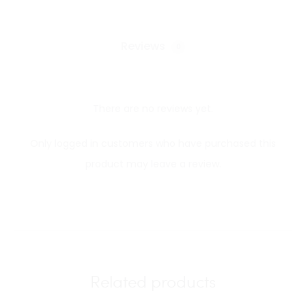
Reviews
0
There are no reviews yet.
R
Only logged in customers who have purchased this
e
product may leave a review.
v
i
e
w
s
Related products