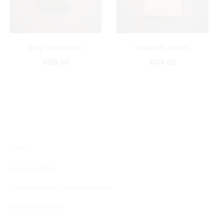
Mag Cardholder
Passport Jacket
$
158.00
$
138.00
Home
Bespoke Atelier
Uncompromising Craftsmanship
Premium Materials