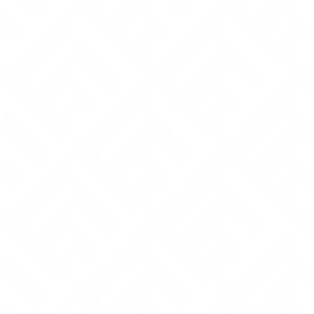
feel that you have to “baby” it.
Fabric can fray and tear, which is why I make most
products out of premium full grain italian leathers.
I try to avoid zippers at all costs, because even the
highest quality zippers can fail within a few years of
use.
My designs minimize the number of pieces, thus
minimizing the number of seams and connections.
Which are all potential points of failure.
All rivets are reinforced with glue and or stitching to
prevent any “wiggle” that, over time, can lead to
loosening and eventual failure.
Friction and the elements can destroy thread.
Which is why I hand stitch all seams (instead of