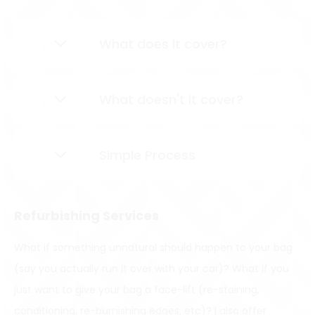
What does it cover?
What doesn't it cover?
Simple Process
Refurbishing Services
What if something unnatural should happen to your bag
(say you actually run it over with your car)? What if you
just want to give your bag a face-lift (re-staining,
conditioning, re-burnishing edges, etc)? I also offer