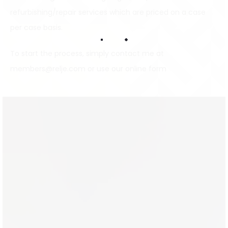
refurbishing/repair services which are priced on a case
per case basis.
To start the process, simply contact me at
members@relje.com
or use our
online form