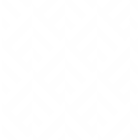
moment this means the
Fabric Sling Shopper
.)
I designed
these products to withstand years of use. So if either the
stitching or riveting wears out from regular use, I’ll repair it
free of charge.
Within the first 5 years, I will pay for
shipping as well. After the first 5 years, I will do the repairs
for free, but the shipping fees will be your responsibility.
Quality Construction
A solid guarantee begins with solid design and
workmanship. I design all products to withstand the test
of time and I utilize proven construction methods found
in vintage military bags over a half a century old (and still
going strong). Ultimately, my goal is to make sure you
feel secure enough to use your bag everyday and not