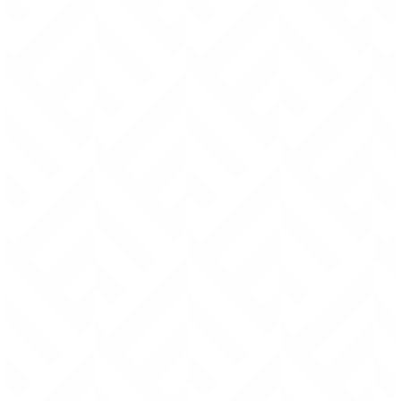
machine sewing). By hand stitching, I’m able to pull
each stitch tight enough to partially (or entirely)
recess the thread into the surface of the leather.
This further safeguards the thread against long
term wear.
Stitched seams are strategically placed to avoid
direct friction that could eventually wear through
the thread.
Regarded by many as the best thread in the world, I
use Ritza “Tiger” waxed thread.
Even the best paint job peels with time and use.
Which is why I don’t paint the edges of the leather.
Instead, I take the time to carefully sand, dye,
burnish, wax and polish every single edge so that
the end product is clean, refined and durable.