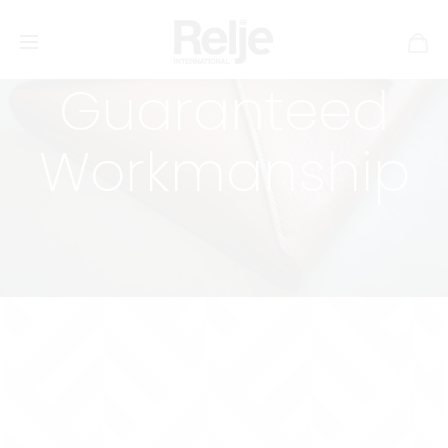
Guaranteed
Workmanship
Lifetime Warranty
Pretty much everything I make comes with a
lifetime
warranty on stitching and riveting
.
Please note that
this excludes anything made mainly of fabric (at the