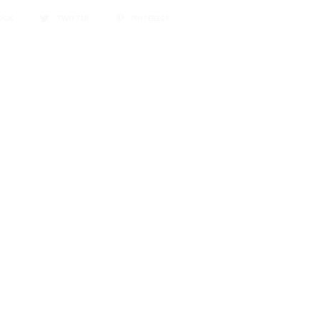
OOK
TWITTER
PINTEREST