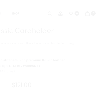
Product
CLASSIC
MAG
Search
Account
navigat
MINI
CARDHOLDE
S
SHOP
0
0
7
assic Cardholder
usiness cards with this classic card holder featuring
d stitched
using
premium Italian leather
.
ed by a
LIFETIME WARRANTY
.74 inches)
$
121.00