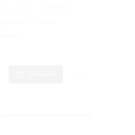
ne
Olmo
English Tan
itary Brown
Chestnut
rbon Black
Add to cart
ES:
ACCESSORIES
,
GENERATION CARRYALL LINE
,
MEN
,
UNISEX