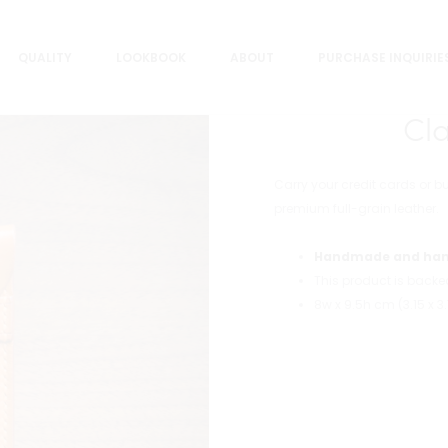
QUALITY
LOOKBOOK
ABOUT
PURCHASE INQUIRIE
Cl
Carry your credit cards or b
premium full-grain leather.
Handmade and han
This product is back
8w x 9.5h cm (3.15 x 3