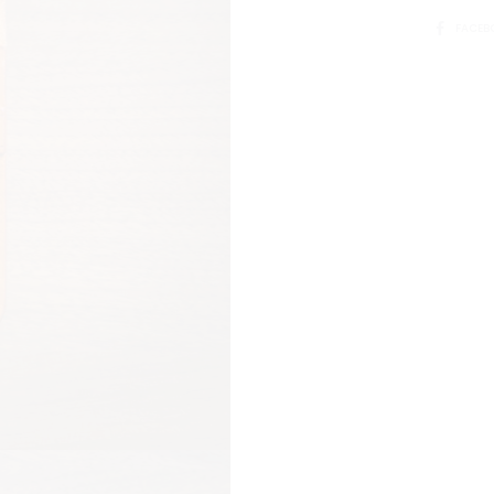
SHARE
FACEB