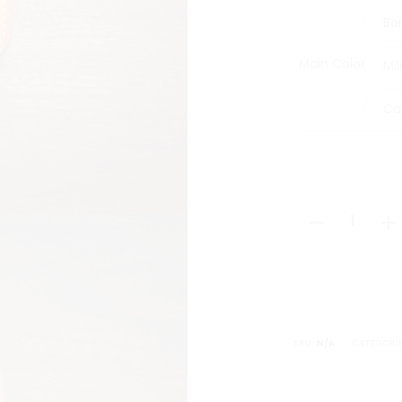
Bo
Main Color
Mil
Ca
Classic
Cardholder
quantity
SKU:
N/A
CATEGORI