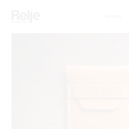
Home
Generation CarryAll Line
Classic Cardholder
BESPOKE