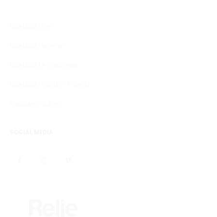
Lookbook | Men
Lookbook | Women
Lookbook | Accessories
Lookbook | Custom Projects
Bespoke Inquiries
SOCIAL MEDIA