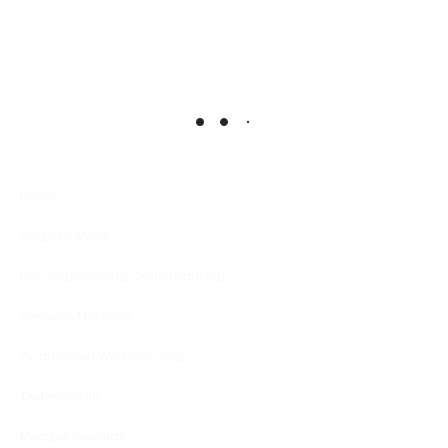
Home
Bespoke Atelier
Uncompromising Craftsmanship
Premium Materials
Guaranteed Workmanship
Testimonials
Member Rewards