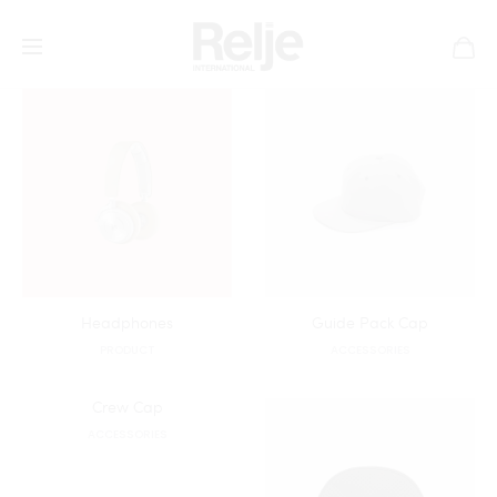
All
Accessories
House
Product
Headphones
Guide Pack Cap
PRODUCT
ACCESSORIES
Crew Cap
ACCESSORIES