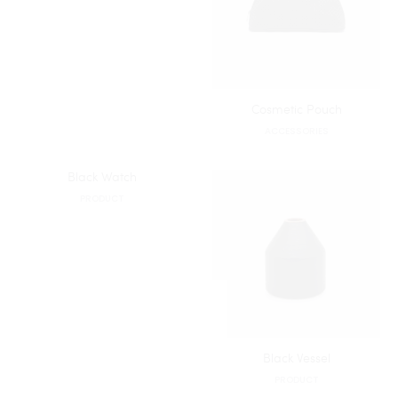
Cosmetic Pouch
ACCESSORIES
Black Watch
PRODUCT
Black Vessel
PRODUCT