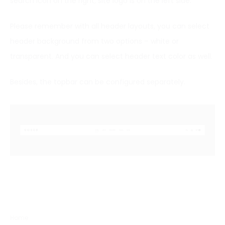
search icon on the right; site logo is on the left side.
Please remember with all header layouts, you can select
header background from two options – white or
transparent. And you can select header text color as well.
Besides, the topbar can be configured separately.
Home