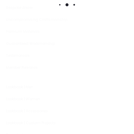
Bespoke Atelier
Uncompromising Craftsmanship
Premium Materials
Guaranteed Workmanship
Testimonials
Member Rewards
Lookbook | Men
Lookbook | Women
Lookbook | Accessories
Lookbook | Custom Projects