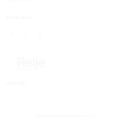
Bespoke Inquiries
SOCIAL MEDIA
YOUR CART
Copyright Relje International © 2021