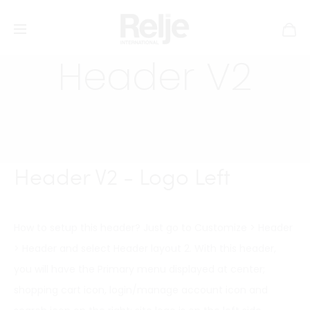
Header V2
Header V2 - Logo Left
How to setup this header? Just go to Customize > Header
> Header and select Header layout 2. With this header,
you will have the Primary menu displayed at center;
shopping cart icon, login/manage account icon and