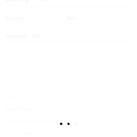
Marketing
34
%
Support
56
%
Updates
28
%
Home
Bespoke Atelier
Uncompromising Craftsmanship
Premium Materials