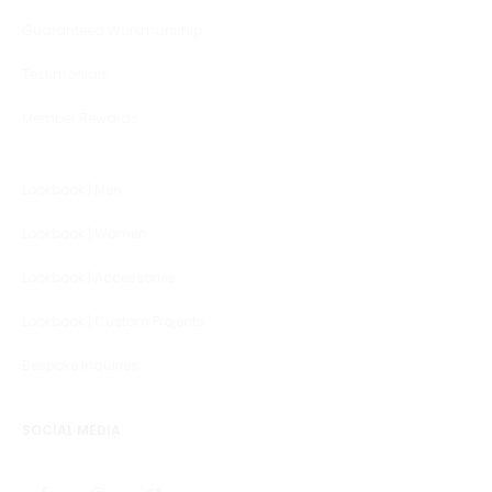
Guaranteed Workmanship
Testimonials
Member Rewards
Lookbook | Men
Lookbook | Women
Lookbook | Accessories
Lookbook | Custom Projects
Bespoke Inquiries
SOCIAL MEDIA