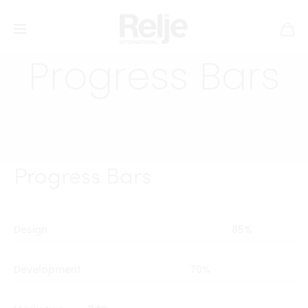
Progress Bars
Progress Bars
Design
85
%
Development
70
%