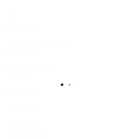
Home
Bespoke Atelier
Uncompromising Craftsmanship
Premium Materials
Guaranteed Workmanship
Testimonials
Member Rewards
Lookbook | Men
Lookbook | Women
Lookbook | Accessories