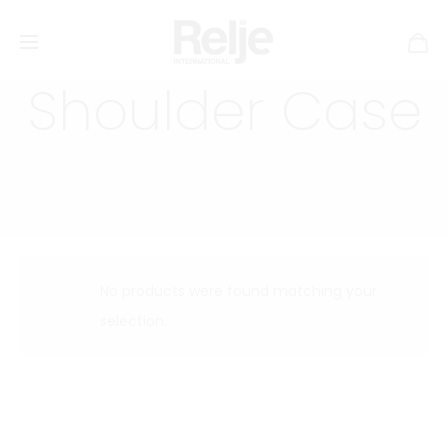
Shoulder Case
No products were found matching your
selection.