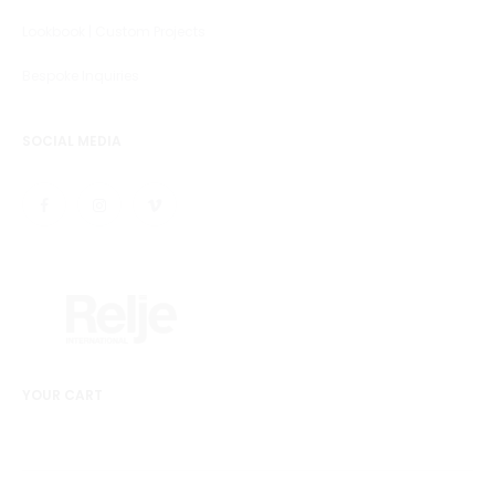
Lookbook | Custom Projects
Bespoke Inquiries
SOCIAL MEDIA
YOUR CART